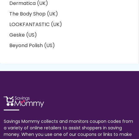
Dermatica (UK)
The Body Shop (UK)
LOOKFANTASTIC (UK)
Geske (US)
Beyond Polish (US)
Savings Mommy collects and monitors coupon codes from
a variety of online retailers to assist shoppers in saving
money. When you use one of our coupons or links to make