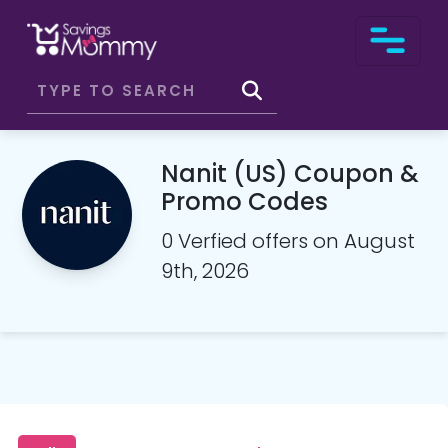
Nanit (US) Coupon &
Promo Codes
0 Verfied offers on August
9th, 2026