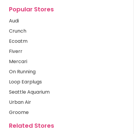
Popular Stores
Audi
Crunch
Ecoatm
Fiverr
Mercari
On Running
Loop Earplugs
Seattle Aquarium
Urban Air
Groome
Related Stores