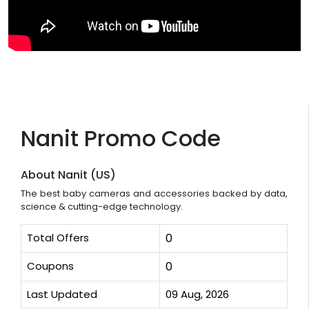
Nanit Promo Code
About Nanit (US)
The best baby cameras and accessories backed by data,
science & cutting-edge technology.
Total Offers
0
Coupons
0
Last Updated
09 Aug, 2026