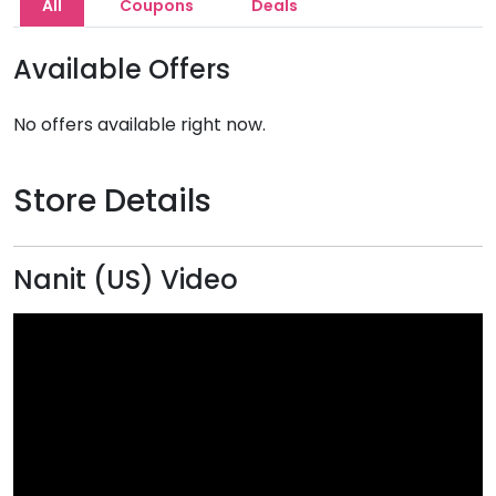
All
Coupons
Deals
Available Offers
No offers available right now.
Store Details
Nanit (US) Video