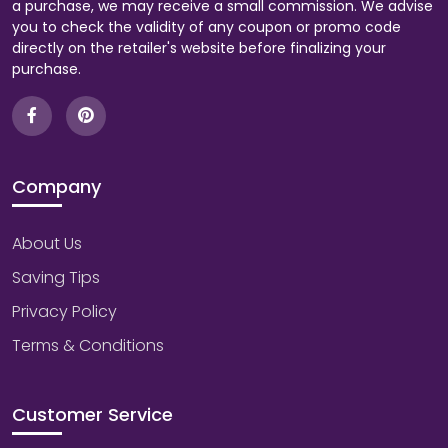
a purchase, we may receive a small commission. We advise
you to check the validity of any coupon or promo code
directly on the retailer's website before finalizing your
purchase.
Company
About Us
Saving Tips
Privacy Policy
Terms & Conditions
Customer Service