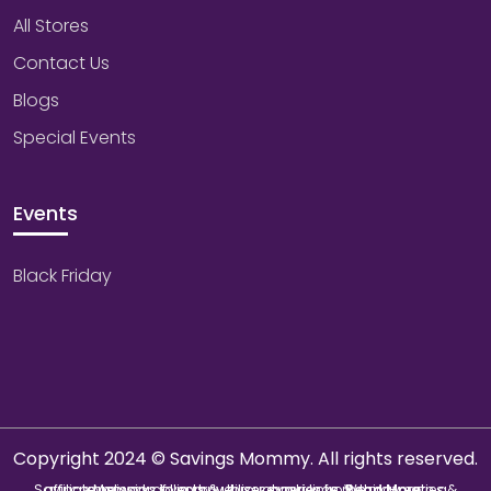
All Stores
Contact Us
Blogs
Special Events
Events
Black Friday
Copyright 2024 © Savings Mommy. All rights reserved.
Savings Mommy collects & utilizes cookies from third-parties & affiliate networks to improve user experience. We may earn a commission if you buy through our links.
Read More