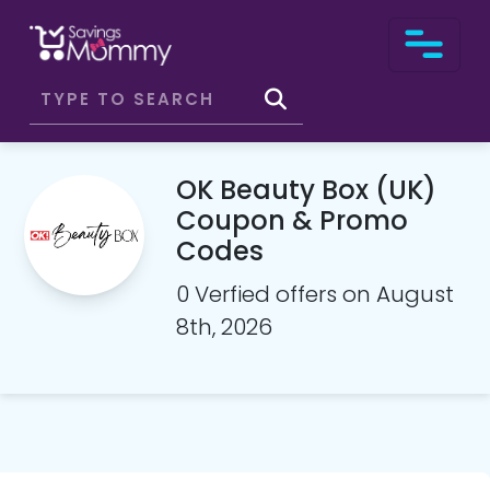
OK Beauty Box (UK)
Coupon & Promo
Codes
0 Verfied offers on August
8th, 2026