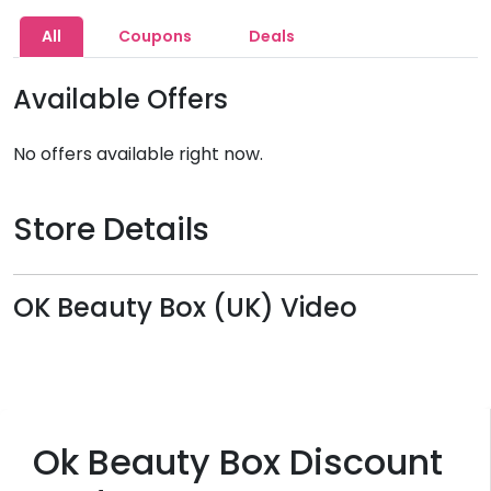
All
Coupons
Deals
Available Offers
No offers available right now.
Store Details
OK Beauty Box (UK) Video
Ok Beauty Box Discount