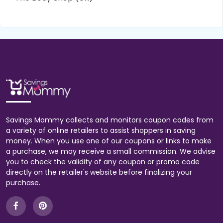
Savings Mommy collects and monitors coupon codes from
a variety of online retailers to assist shoppers in saving
money. When you use one of our coupons or links to make
a purchase, we may receive a small commission. We advise
you to check the validity of any coupon or promo code
directly on the retailer's website before finalizing your
purchase.