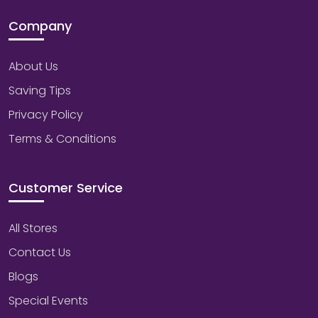
Company
About Us
Saving Tips
Privacy Policy
Terms & Conditions
Customer Service
All Stores
Contact Us
Blogs
Special Events