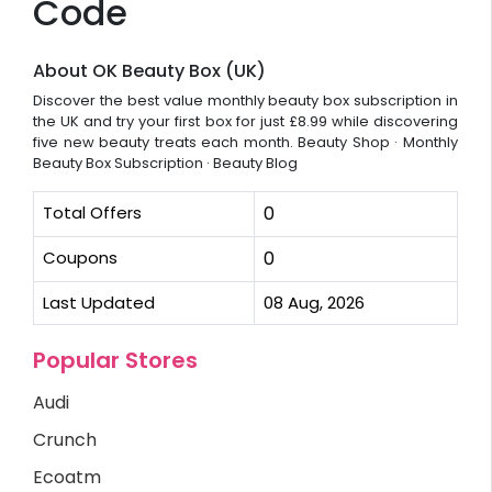
Code
About OK Beauty Box (UK)
Discover the best value monthly beauty box subscription in
the UK and try your first box for just £8.99 while discovering
five new beauty treats each month. ‎Beauty Shop · ‎Monthly
Beauty Box Subscription · ‎Beauty Blog
Total Offers
0
Coupons
0
Last Updated
08 Aug, 2026
Popular Stores
Audi
Crunch
Ecoatm