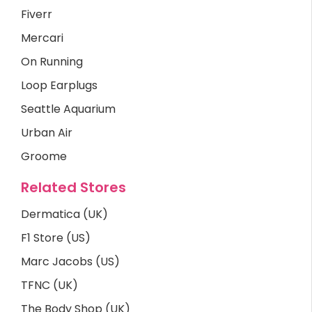
Fiverr
Mercari
On Running
Loop Earplugs
Seattle Aquarium
Urban Air
Groome
Related Stores
Dermatica (UK)
F1 Store (US)
Marc Jacobs (US)
TFNC (UK)
The Body Shop (UK)