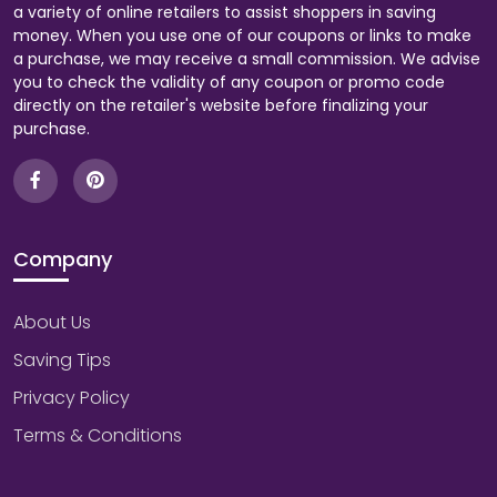
a variety of online retailers to assist shoppers in saving
money. When you use one of our coupons or links to make
a purchase, we may receive a small commission. We advise
you to check the validity of any coupon or promo code
directly on the retailer's website before finalizing your
purchase.
Company
About Us
Saving Tips
Privacy Policy
Terms & Conditions