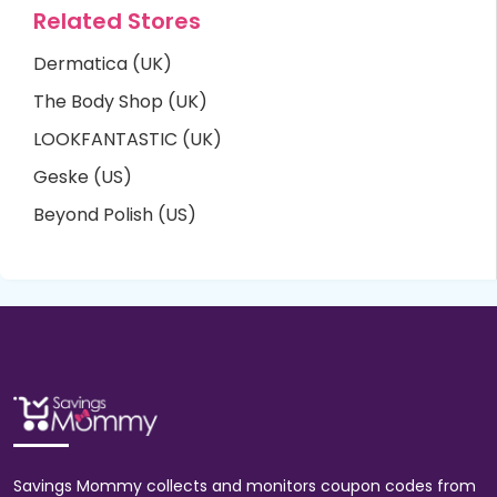
Related Stores
Dermatica (UK)
The Body Shop (UK)
LOOKFANTASTIC (UK)
Geske (US)
Beyond Polish (US)
Savings Mommy collects and monitors coupon codes from