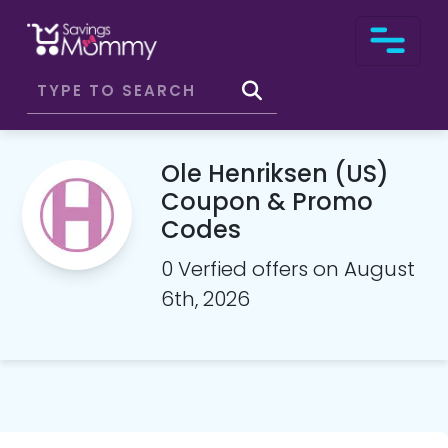
Ole Henriksen (US)
Coupon & Promo
Codes
0 Verfied offers on August
6th, 2026