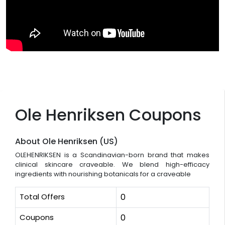
Ole Henriksen Coupons
About Ole Henriksen (US)
OLEHENRIKSEN is a Scandinavian-born brand that makes
clinical skincare craveable. We blend high-efficacy
ingredients with nourishing botanicals for a craveable
Total Offers
0
Coupons
0