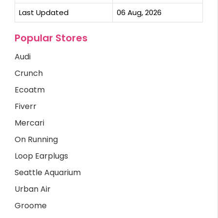
Last Updated
06 Aug, 2026
Popular Stores
Audi
Crunch
Ecoatm
Fiverr
Mercari
On Running
Loop Earplugs
Seattle Aquarium
Urban Air
Groome