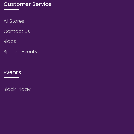
Customer Service
All Stores
Contact Us
Blogs
Special Events
Events
Black Friday