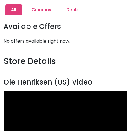
All
Coupons
Deals
Available Offers
No offers available right now.
Store Details
Ole Henriksen (US) Video