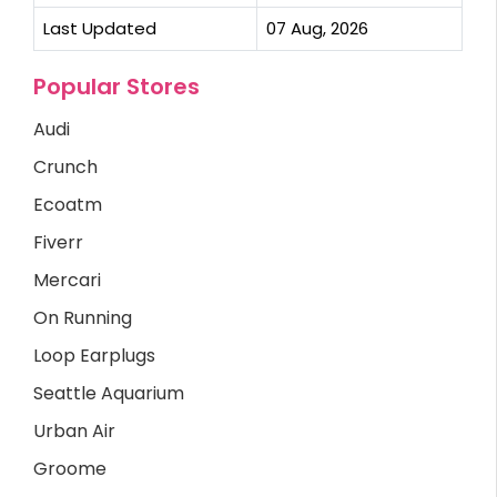
Last Updated
07 Aug, 2026
Popular Stores
Audi
Crunch
Ecoatm
Fiverr
Mercari
On Running
Loop Earplugs
Seattle Aquarium
Urban Air
Groome