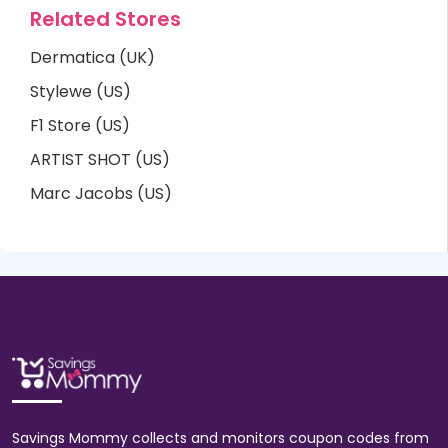
Related Stores
Dermatica (UK)
Stylewe (US)
F1 Store (US)
ARTIST SHOT (US)
Marc Jacobs (US)
Savings Mommy collects and monitors coupon codes from