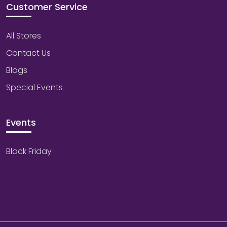
Customer Service
All Stores
Contact Us
Blogs
Special Events
Events
Black Friday