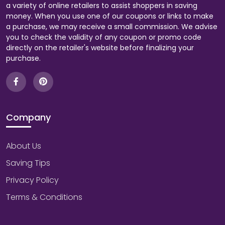
a variety of online retailers to assist shoppers in saving
money. When you use one of our coupons or links to make
a purchase, we may receive a small commission. We advise
you to check the validity of any coupon or promo code
directly on the retailer's website before finalizing your
purchase.
Company
About Us
Saving Tips
Privacy Policy
Terms & Conditions