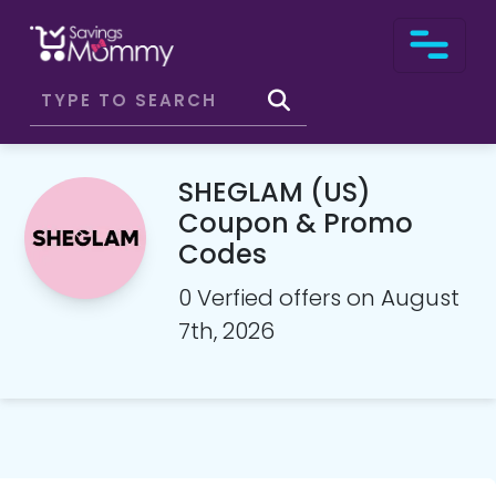
SHEGLAM (US)
Coupon & Promo
Codes
0 Verfied offers on August
7th, 2026