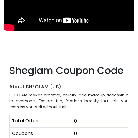
Sheglam Coupon Code
About SHEGLAM (US)
SHEGLAM makes creative, cruelty-free makeup accessible
to everyone. Explore fun, fearless beauty that lets you
express yourself without limits.
Total Offers
0
Coupons
0