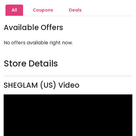
All
Coupons
Deals
Available Offers
No offers available right now.
Store Details
SHEGLAM (US) Video