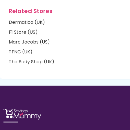
Related Stores
Dermatica (UK)
F1 Store (US)
Marc Jacobs (US)
TFNC (UK)
The Body Shop (UK)