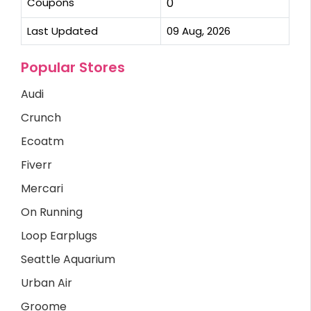
Coupons
0
Last Updated
09 Aug, 2026
Popular Stores
Audi
Crunch
Ecoatm
Fiverr
Mercari
On Running
Loop Earplugs
Seattle Aquarium
Urban Air
Groome