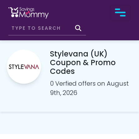
Stylevana (UK)
Coupon & Promo
Codes
0 Verfied offers on August
9th, 2026