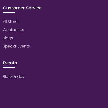
Customer Service
All Stores
Contact Us
Blogs
Special Events
Events
Black Friday