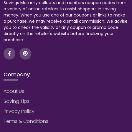
Savings Mommy collects and monitors coupon codes from
a variety of online retailers to assist shoppers in saving
money. When you use one of our coupons or links to make
a purchase, we may receive a small commission. We advise
you to check the validity of any coupon or promo code
directly on the retailer's website before finalizing your
purchase.
Company
About Us
Saving Tips
Privacy Policy
Terms & Conditions