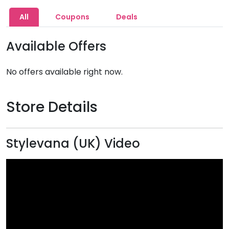
All
Coupons
Deals
Available Offers
No offers available right now.
Store Details
Stylevana (UK) Video