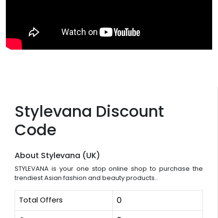
Stylevana Discount
Code
About Stylevana (UK)
STYLEVANA is your one stop online shop to purchase the
trendiest Asian fashion and beauty products..
Total Offers
0