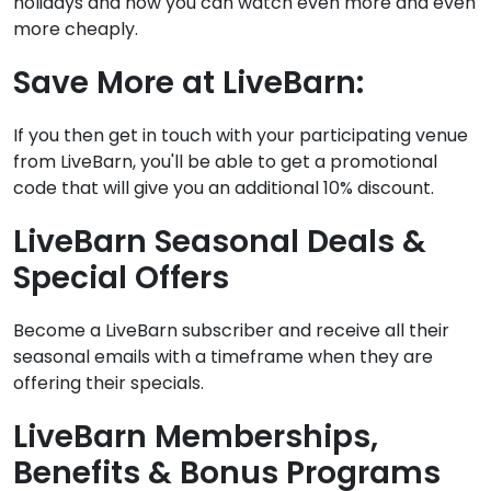
holidays and now you can watch even more and even
more cheaply.
Save More at LiveBarn:
If you then get in touch with your participating venue
from LiveBarn, you'll be able to get a promotional
code that will give you an additional 10% discount.
LiveBarn Seasonal Deals &
Special Offers
Become a LiveBarn subscriber and receive all their
seasonal emails with a timeframe when they are
offering their specials.
LiveBarn Memberships,
Benefits & Bonus Programs