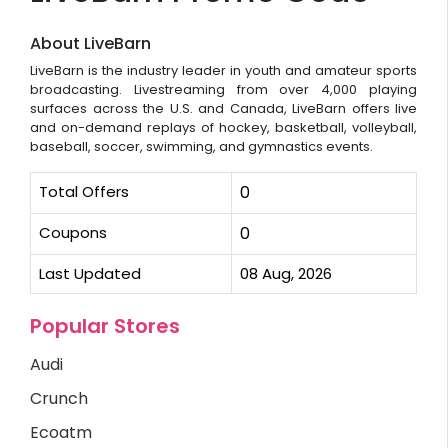
About LiveBarn
LiveBarn is the industry leader in youth and amateur sports
broadcasting. Livestreaming from over 4,000 playing
surfaces across the U.S. and Canada, LiveBarn offers live
and on-demand replays of hockey, basketball, volleyball,
baseball, soccer, swimming, and gymnastics events.
Total Offers
0
Coupons
0
Last Updated
08 Aug, 2026
Popular Stores
Audi
Crunch
Ecoatm