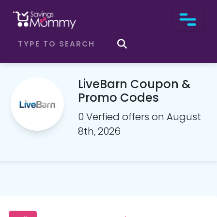
LiveBarn Coupon &
Promo Codes
0 Verfied offers on August
8th, 2026