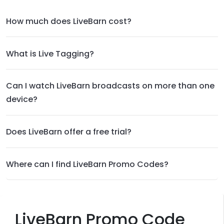
How much does LiveBarn cost?
What is Live Tagging?
Can I watch LiveBarn broadcasts on more than one
device?
Does LiveBarn offer a free trial?
Where can I find LiveBarn Promo Codes?
LiveBarn Promo Code