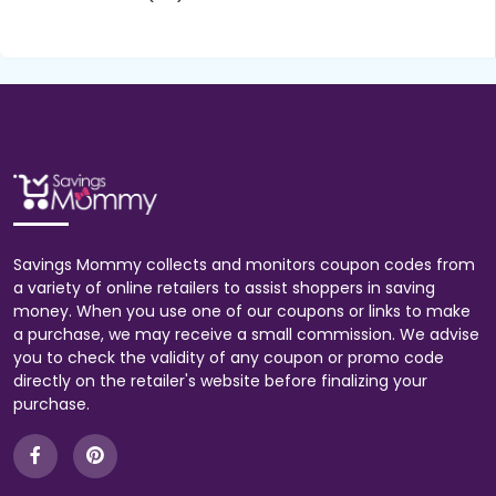
Savings Mommy collects and monitors coupon codes from
a variety of online retailers to assist shoppers in saving
money. When you use one of our coupons or links to make
a purchase, we may receive a small commission. We advise
you to check the validity of any coupon or promo code
directly on the retailer's website before finalizing your
purchase.