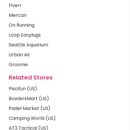
Fiverr
Mercari
On Running
Loop Earplugs
Seattle Aquarium
Urban Air
Groome
Related Stores
Piscifun (US)
BowlersMart (US)
Padel Market (US)
Camping World (US)
AT3 Tactical (US)