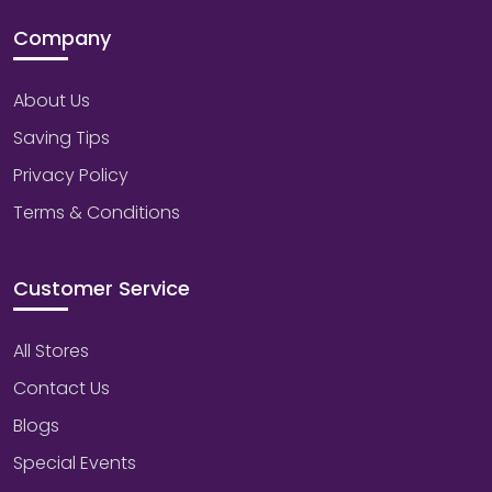
Company
About Us
Saving Tips
Privacy Policy
Terms & Conditions
Customer Service
All Stores
Contact Us
Blogs
Special Events