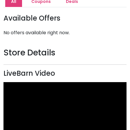
All
Coupons
Deals
Available Offers
No offers available right now.
Store Details
LiveBarn Video