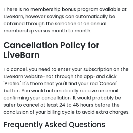
There is no membership bonus program available at
LiveBarn, however savings can automatically be
obtained through the selection of an annual
membership versus month to month.
Cancellation Policy for
LiveBarn
To cancel, you need to enter your subscription on the
LiveBarn website-not through the app-and click
'Profile.' It's there that you'll find your red 'Cancel'
button. You would automatically receive an email
confirming your cancellation. It would probably be
safer to cancel at least 24 to 48 hours before the
conclusion of your billing cycle to avoid extra charges.
Frequently Asked Questions