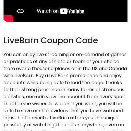
LiveBarn Coupon Code
You can enjoy live streaming or on-demand of games
or practices of any athlete or team of your choice
from over a thousand places all in the US and Canada
with LiveBarn. Buy a LiveBarn promo code and enjoy
discounts while being able to load the page. Thanks
to their strong presence in many forms of strenuous
activities, one can view the account from every sport
that he/she wishes to watch. If you want, you will be
able to save or share videos that you have watched
in just half a minute. LiveBarn offers you the unique
possibility of watching the action anywhere, even on