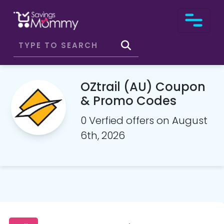
OZtrail (AU) Coupon
& Promo Codes
0 Verfied offers on August
6th, 2026