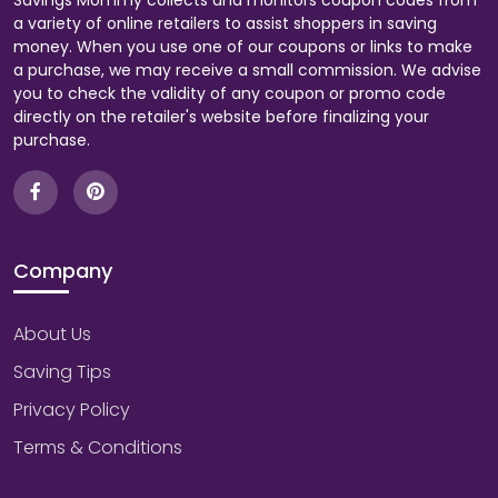
Savings Mommy collects and monitors coupon codes from
a variety of online retailers to assist shoppers in saving
money. When you use one of our coupons or links to make
a purchase, we may receive a small commission. We advise
you to check the validity of any coupon or promo code
directly on the retailer's website before finalizing your
purchase.
Company
About Us
Saving Tips
Privacy Policy
Terms & Conditions