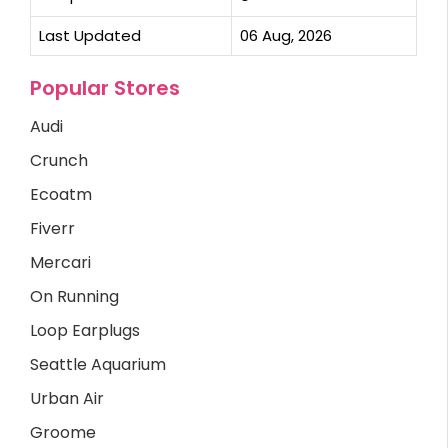
Last Updated
06 Aug, 2026
Popular Stores
Audi
Crunch
Ecoatm
Fiverr
Mercari
On Running
Loop Earplugs
Seattle Aquarium
Urban Air
Groome