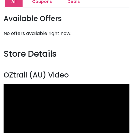
All
Coupons
Deals
Available Offers
No offers available right now.
Store Details
OZtrail (AU) Video