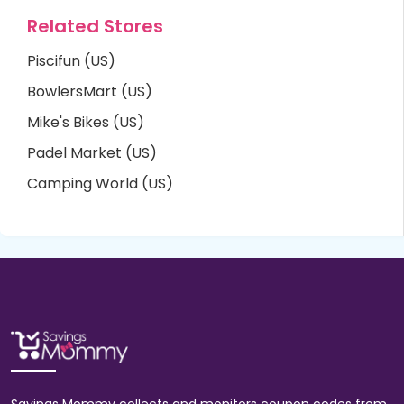
Related Stores
Piscifun (US)
BowlersMart (US)
Mike's Bikes (US)
Padel Market (US)
Camping World (US)