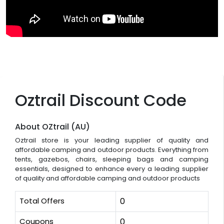
Oztrail Discount Code
About OZtrail (AU)
Oztrail store is your leading supplier of quality and
affordable camping and outdoor products. Everything from
tents, gazebos, chairs, sleeping bags and camping
essentials, designed to enhance every a leading supplier
of quality and affordable camping and outdoor products
Total Offers
0
Coupons
0