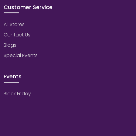
Customer Service
All Stores
Contact Us
Blogs
Special Events
Events
Black Friday