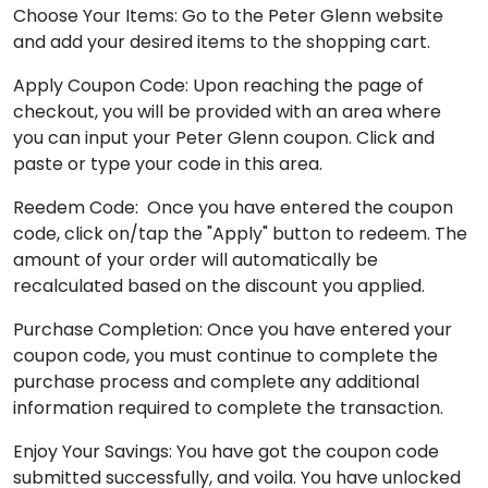
Choose Your Items: Go to the Peter Glenn website
and add your desired items to the shopping cart.
Apply Coupon Code: Upon reaching the page of
checkout, you will be provided with an area where
you can input your Peter Glenn coupon. Click and
paste or type your code in this area.
Reedem Code: Once you have entered the coupon
code, click on/tap the "Apply" button to redeem. The
amount of your order will automatically be
recalculated based on the discount you applied.
Purchase Completion: Once you have entered your
coupon code, you must continue to complete the
purchase process and complete any additional
information required to complete the transaction.
Enjoy Your Savings: You have got the coupon code
submitted successfully, and voila. You have unlocked