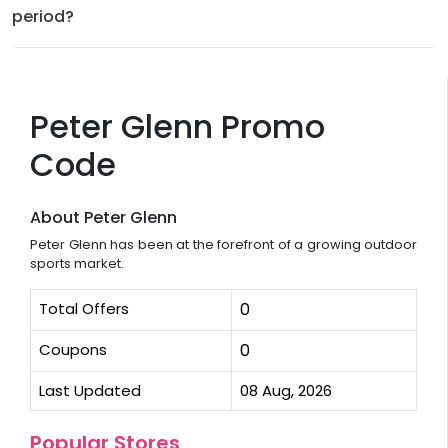
period?
Peter Glenn Promo
Code
About Peter Glenn
Peter Glenn has been at the forefront of a growing outdoor
sports market.
Total Offers
0
Coupons
0
Last Updated
08 Aug, 2026
Popular Stores