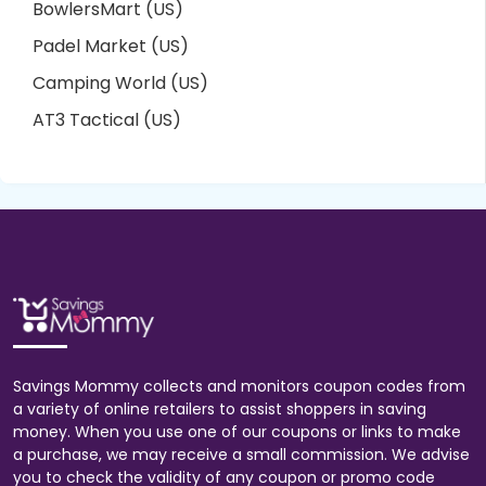
BowlersMart (US)
Padel Market (US)
Camping World (US)
AT3 Tactical (US)
Savings Mommy collects and monitors coupon codes from
a variety of online retailers to assist shoppers in saving
money. When you use one of our coupons or links to make
a purchase, we may receive a small commission. We advise
you to check the validity of any coupon or promo code