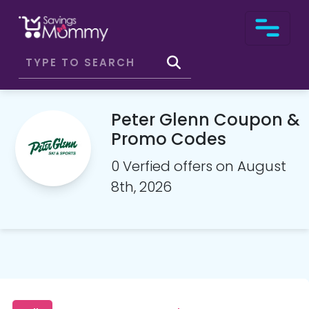
Peter Glenn Coupon &
Promo Codes
0 Verfied offers on August
8th, 2026