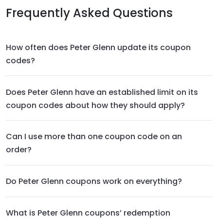
Frequently Asked Questions
How often does Peter Glenn update its coupon
codes?
Does Peter Glenn have an established limit on its
coupon codes about how they should apply?
Can I use more than one coupon code on an
order?
Do Peter Glenn coupons work on everything?
What is Peter Glenn coupons’ redemption