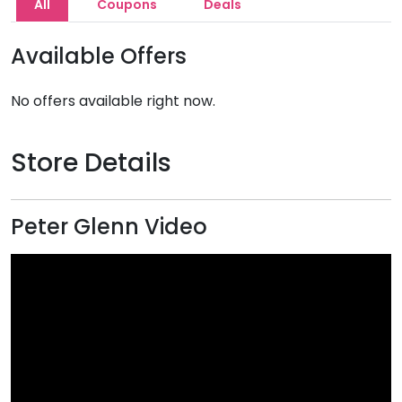
All
Coupons
Deals
Available Offers
No offers available right now.
Store Details
Peter Glenn Video