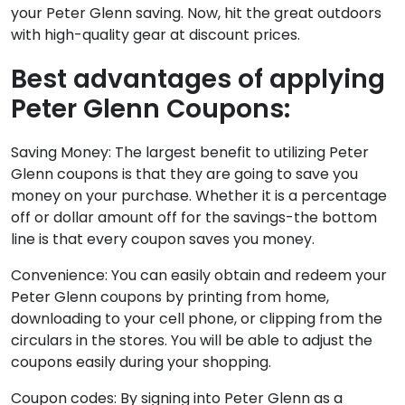
your Peter Glenn saving. Now, hit the great outdoors
with high-quality gear at discount prices.
Best advantages of applying
Peter Glenn Coupons:
Saving Money: The largest benefit to utilizing Peter
Glenn coupons is that they are going to save you
money on your purchase. Whether it is a percentage
off or dollar amount off for the savings-the bottom
line is that every coupon saves you money.
Convenience: You can easily obtain and redeem your
Peter Glenn coupons by printing from home,
downloading to your cell phone, or clipping from the
circulars in the stores. You will be able to adjust the
coupons easily during your shopping.
Coupon codes: By signing into Peter Glenn as a