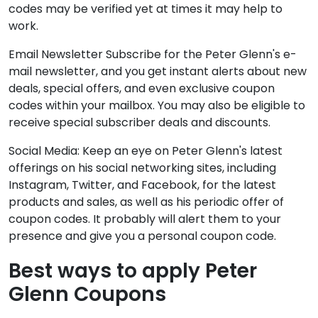
codes may be verified yet at times it may help to
work.
Email Newsletter Subscribe for the Peter Glenn's e-
mail newsletter, and you get instant alerts about new
deals, special offers, and even exclusive coupon
codes within your mailbox. You may also be eligible to
receive special subscriber deals and discounts.
Social Media: Keep an eye on Peter Glenn's latest
offerings on his social networking sites, including
Instagram, Twitter, and Facebook, for the latest
products and sales, as well as his periodic offer of
coupon codes. It probably will alert them to your
presence and give you a personal coupon code.
Best ways to apply Peter
Glenn Coupons