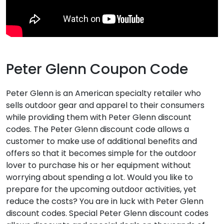
Peter Glenn Coupon Code
Peter Glenn is an American specialty retailer who
sells outdoor gear and apparel to their consumers
while providing them with Peter Glenn discount
codes. The Peter Glenn discount code allows a
customer to make use of additional benefits and
offers so that it becomes simple for the outdoor
lover to purchase his or her equipment without
worrying about spending a lot. Would you like to
prepare for the upcoming outdoor activities, yet
reduce the costs? You are in luck with Peter Glenn
discount codes. Special Peter Glenn discount codes