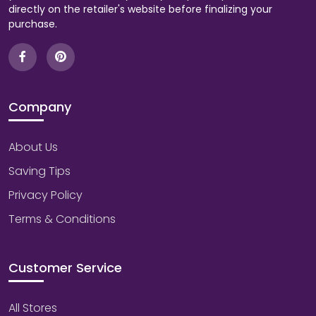
directly on the retailer's website before finalizing your
purchase.
Company
About Us
Saving Tips
Privacy Policy
Terms & Conditions
Customer Service
All Stores