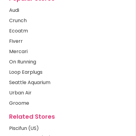
Audi
Crunch
Ecoatm
Fiverr
Mercari
On Running
Loop Earplugs
Seattle Aquarium
Urban Air
Groome
Related Stores
Piscifun (US)