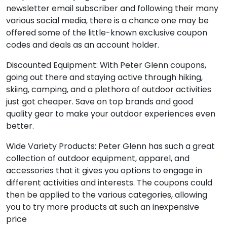
newsletter email subscriber and following their many
various social media, there is a chance one may be
offered some of the little-known exclusive coupon
codes and deals as an account holder.
Discounted Equipment: With Peter Glenn coupons,
going out there and staying active through hiking,
skiing, camping, and a plethora of outdoor activities
just got cheaper. Save on top brands and good
quality gear to make your outdoor experiences even
better.
Wide Variety Products: Peter Glenn has such a great
collection of outdoor equipment, apparel, and
accessories that it gives you options to engage in
different activities and interests. The coupons could
then be applied to the various categories, allowing
you to try more products at such an inexpensive
price