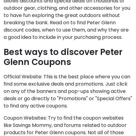
allows discounts and special deals on thousands of
outdoor gear, clothing, and other accessories for you
to have fun exploring the great outdoors without
breaking the bank. Read on to find Peter Glenn
discount codes, when to use them, and why they are
a good idea to include in your purchasing process.
Best ways to discover Peter
Glenn Coupons
Official Website: This is the best place where you can
find some exclusive deals and promotions. Just click
on any of the banners and pop-ups showing active
deals or go directly to "Promotions" or "Special Offers"
to find any active coupons.
Coupon Websites: Try to find the coupon websites
like Savings Mommy, and forums related to outdoor
products for Peter Glenn coupons. Not all of those