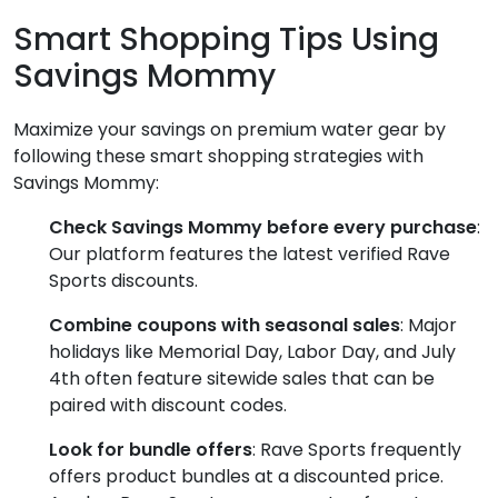
Smart Shopping Tips Using
Savings Mommy
Maximize your savings on premium water gear by
following these smart shopping strategies with
Savings Mommy:
Check Savings Mommy before every purchase
:
Our platform features the latest verified Rave
Sports discounts.
Combine coupons with seasonal sales
: Major
holidays like Memorial Day, Labor Day, and July
4th often feature sitewide sales that can be
paired with discount codes.
Look for bundle offers
: Rave Sports frequently
offers product bundles at a discounted price.