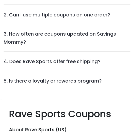
2. Can I use multiple coupons on one order?
3. How often are coupons updated on Savings
Mommy?
4. Does Rave Sports offer free shipping?
5. Is there a loyalty or rewards program?
Rave Sports Coupons
About Rave Sports (US)