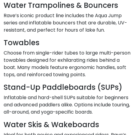
Water Trampolines & Bouncers
Rave’s iconic product line includes the Aqua Jump
series and inflatable bouncers that are durable, UV-
resistant, and perfect for hours of lake fun.
Towables
Choose from single-rider tubes to large multi-person
towables designed for exhilarating rides behind a
boat. Many models feature ergonomic handles, soft
tops, and reinforced towing points.
Stand-Up Paddleboards (SUPs)
Inflatable and hard-shell SUPs suitable for beginners
and advanced paddlers alike. Options include touring,
all-around, and yoga-specific boards.
Water Skis & Wakeboards
Ideal for both novice and experienced riders, Rave’s