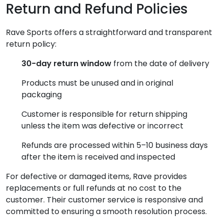
Return and Refund Policies
Rave Sports offers a straightforward and transparent
return policy:
30-day return window
from the date of delivery
Products must be unused and in original
packaging
Customer is responsible for return shipping
unless the item was defective or incorrect
Refunds are processed within 5–10 business days
after the item is received and inspected
For defective or damaged items, Rave provides
replacements or full refunds at no cost to the
customer. Their customer service is responsive and
committed to ensuring a smooth resolution process.