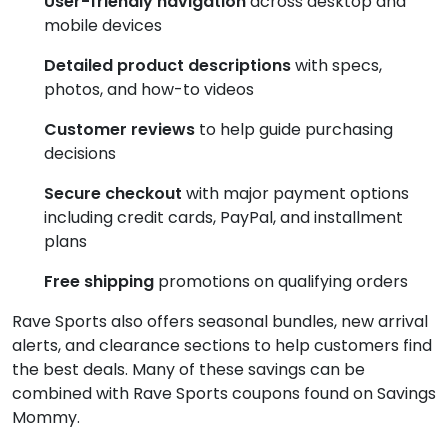
User-friendly navigation
across desktop and
mobile devices
Detailed product descriptions
with specs,
photos, and how-to videos
Customer reviews
to help guide purchasing
decisions
Secure checkout
with major payment options
including credit cards, PayPal, and installment
plans
Free shipping
promotions on qualifying orders
Rave Sports also offers seasonal bundles, new arrival
alerts, and clearance sections to help customers find
the best deals. Many of these savings can be
combined with Rave Sports coupons found on Savings
Mommy.