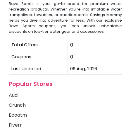
Rave Sports is your go-to brand for premium water
recreation products. Whether you're into inflatable water
trampolines, towables, or paddleboards, Savings Mommy
helps you dive into adventure for less. With our exclusive
Rave Sports coupons, you can unlock unbeatable
discounts on top-tier water gear and accessories.
Total Offers
0
Coupons
0
Last Updated
06 Aug, 2026
Popular Stores
Audi
Crunch
Ecoatm
Fiverr