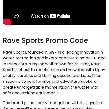
Rave Sports Promo Code
Rave Sports, founded in 1997, is a leading innovator in
water recreation and lakefront entertainment. Based
in Minnesota, a region well known for its lakes, Rave
Sports set out to redefine fun on the water with high-
quality, durable, and thrilling aquatic products. Their
mission is to help families and adventure seekers
create unforgettable moments on the water with
safe and exciting equipment.
The brand gained early recognition with its signature
Aqua Jump™ water trampoline
, which quickly