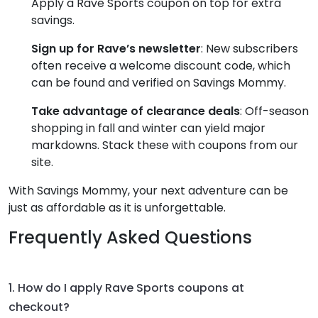
Apply a Rave Sports coupon on top for extra
savings.
Sign up for Rave’s newsletter
: New subscribers
often receive a welcome discount code, which
can be found and verified on Savings Mommy.
Take advantage of clearance deals
: Off-season
shopping in fall and winter can yield major
markdowns. Stack these with coupons from our
site.
With Savings Mommy, your next adventure can be
just as affordable as it is unforgettable.
Frequently Asked Questions
1. How do I apply Rave Sports coupons at
checkout?