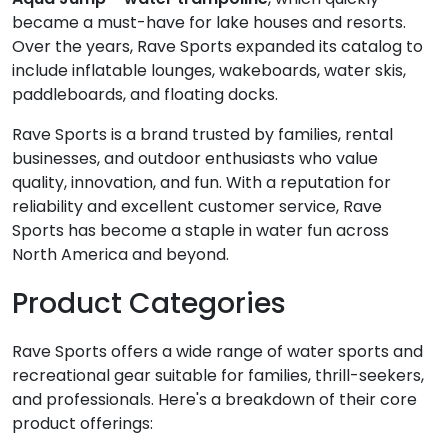
became a must-have for lake houses and resorts.
Over the years, Rave Sports expanded its catalog to
include inflatable lounges, wakeboards, water skis,
paddleboards, and floating docks.
Rave Sports is a brand trusted by families, rental
businesses, and outdoor enthusiasts who value
quality, innovation, and fun. With a reputation for
reliability and excellent customer service, Rave
Sports has become a staple in water fun across
North America and beyond.
Product Categories
Rave Sports offers a wide range of water sports and
recreational gear suitable for families, thrill-seekers,
and professionals. Here's a breakdown of their core
product offerings: