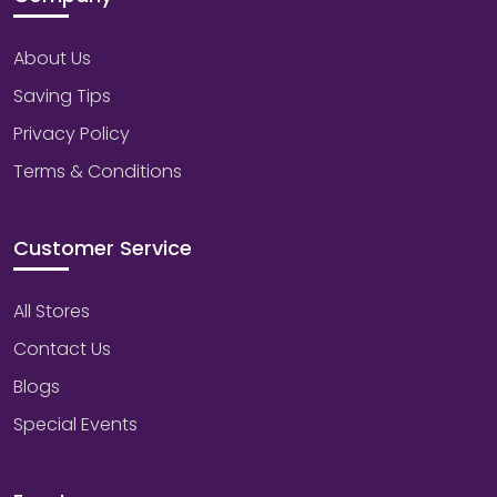
About Us
Saving Tips
Privacy Policy
Terms & Conditions
Customer Service
All Stores
Contact Us
Blogs
Special Events