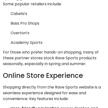
Some popular retailers include:
Cabela’s
Bass Pro Shops
Overton’s
Academy Sports
For those who prefer hands-on shopping, many of
these partner stores stock Rave Sports products
seasonally, especially in spring and summer.
Online Store Experience
Shopping directly from the Rave Sports website is a
seamless experience designed for ease and
convenience. Key features include: