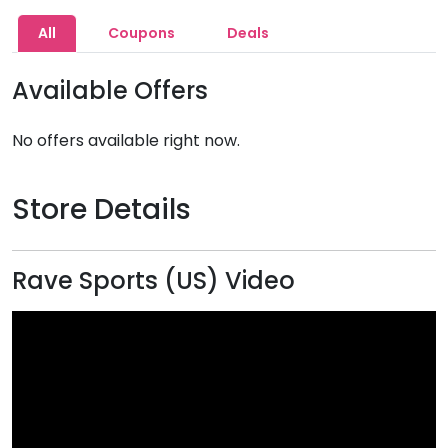
All
Coupons
Deals
Available Offers
No offers available right now.
Store Details
Rave Sports (US) Video