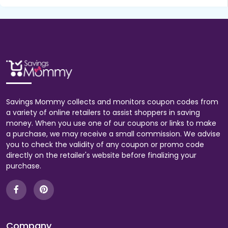
Savings Mommy collects and monitors coupon codes from
a variety of online retailers to assist shoppers in saving
money. When you use one of our coupons or links to make
a purchase, we may receive a small commission. We advise
you to check the validity of any coupon or promo code
directly on the retailer's website before finalizing your
purchase.
Company