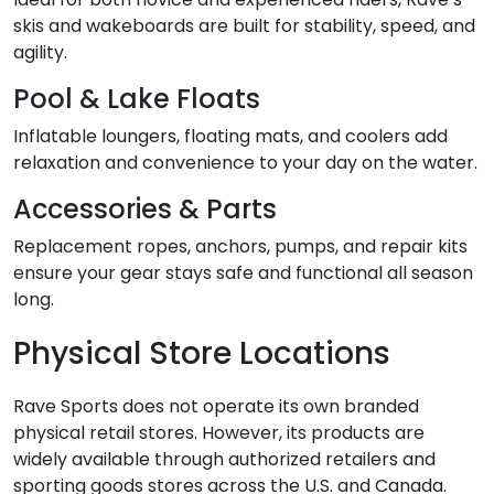
skis and wakeboards are built for stability, speed, and
agility.
Pool & Lake Floats
Inflatable loungers, floating mats, and coolers add
relaxation and convenience to your day on the water.
Accessories & Parts
Replacement ropes, anchors, pumps, and repair kits
ensure your gear stays safe and functional all season
long.
Physical Store Locations
Rave Sports does not operate its own branded
physical retail stores. However, its products are
widely available through authorized retailers and
sporting goods stores across the U.S. and Canada.