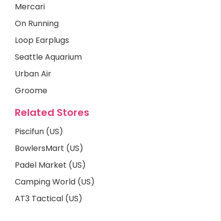
Mercari
On Running
Loop Earplugs
Seattle Aquarium
Urban Air
Groome
Related Stores
Piscifun (US)
BowlersMart (US)
Padel Market (US)
Camping World (US)
AT3 Tactical (US)