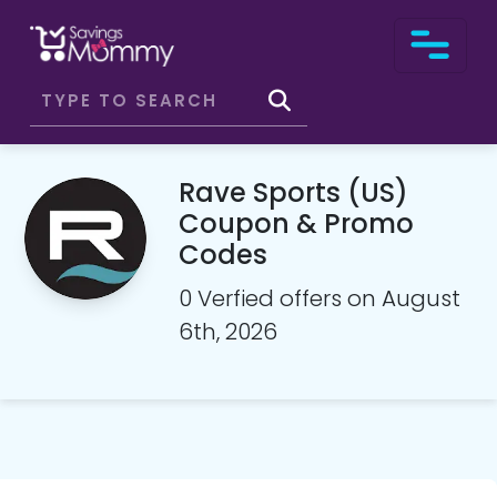
Rave Sports (US)
Coupon & Promo
Codes
0 Verfied offers on August
6th, 2026